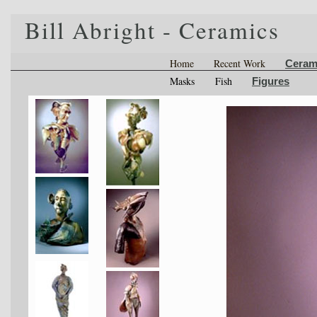
Bill Abright - Ceramics
Home
Recent Work
Ceram
Masks
Fish
Figures