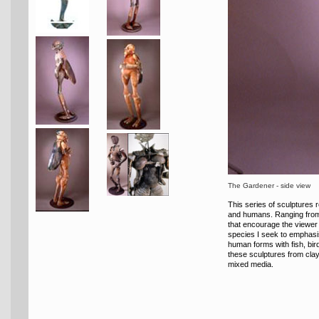
The Gardener - side view
This series of sculptures r
and humans. Ranging from
that encourage the viewer 
species I seek to emphasis
human forms with fish, bird
these sculptures from clay 
mixed media.